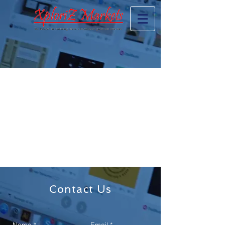
Contact Us