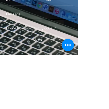
Send
10, Dnyanesh Heights, Shivaji
Statue,
Kothrud,
Pune​ MH 411038 IN
Email:
sales@xplorizmarkets.com
Copyright © 2019 Xploriz Markets. All Rights
Reserved.
Terms & Conditions
Privacy Policy