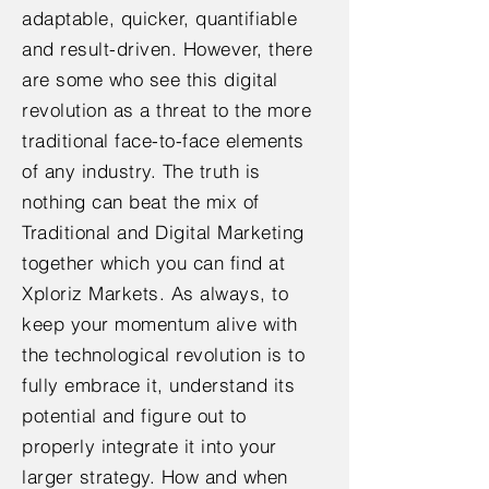
adaptable, quicker, quantifiable
and result-driven. However, there
are some who see this digital
revolution as a threat to the more
traditional face-to-face elements
of any industry. The truth is
nothing can beat the mix of
Traditional and Digital Marketing
together which you can find at
Xploriz Markets. As always, to
keep your momentum alive with
the technological revolution is to
fully embrace it, understand its
potential and figure out to
properly integrate it into your
larger strategy. How and when