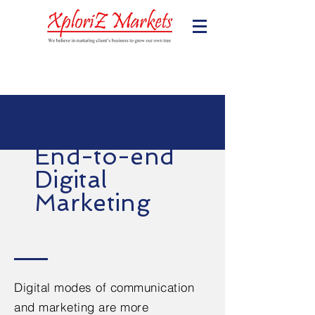
End-to-end
Digital
Marketing
Digital modes of communication
and marketing are more