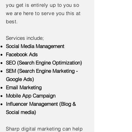
you get is entirely up to you so
we are here to serve you this at
best.
Services include;
Social Media Management
Facebook Ads
SEO (Search Engine Optimization)
SEM (Search Engine Marketing -
Google Ads)
Email Marketing
Mobile App Campaign
Influencer Management (Blog &
Social media)
Sharp digital marketing can help