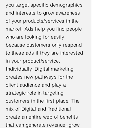
you target specific demographics
and interests to grow awareness
of your products/services in the
market. Ads help you find people
who are looking for easily
because customers only respond
to these ads if they are interested
in your product/service.
Individually, Digital marketing
creates new pathways for the
client audience and play a
strategic role in targeting
customers in the first place. The
mix of Digital and Traditional
create an entire web of benefits
that can generate revenue, grow