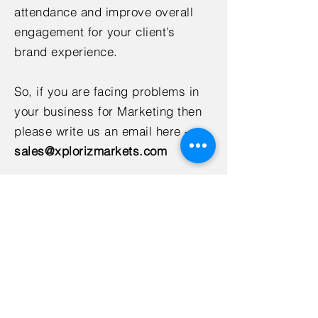
attendance and improve overall
engagement for your client’s
brand experience.
So, if you are facing problems in
your business for Marketing then
please write us an email here -
sales@xplorizmarkets.com
Xploriz Markets provide you with
the best Marketing services and
solutions at best affordable
prices.
< Back